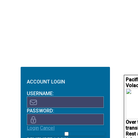
Pacif
ACCOUNT LOGIN
Volac
USERNAME:
PASSWORD:
Over 
Login
Cancel
trans
Rest 